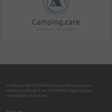
Il nostro portale PiNCAMP.de occupa sempre le prime
posizioni su Google e con PiNCAMP.ch raggiungiamo i
campeggiatori in Svizzera.