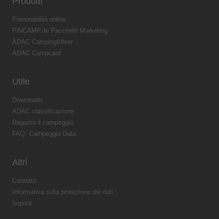
Prodotti
Prenotabilità online
PiNCAMP.de Pacchetti Marketing
ADAC Campingführer
ADAC Campcard
Utile
Downloads
ADAC classificazione
Registra il campeggio
FAQ: Campeggio Data
Altri
Contatto
Informativa sulla protezione dei dati
Imprint