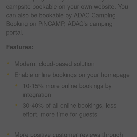
campsite bookable on your own website. You
can also be bookable by ADAC Camping
Booking on PiNCAMP, ADAC’s camping
portal.
Features:
Modern, cloud-based solution
Enable online bookings on your homepage
10-15% more online bookings by
integration
30-40% of all
online
bookings, less
effort, more time for guests
More positive customer reviews through