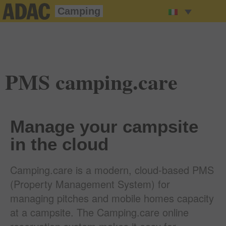
Camping
PMS camping.care
Manage your campsite
in the cloud
Camping.care is a modern, cloud-based PMS
(Property Management System) for
managing pitches and mobile homes capacity
at a campsite. The Camping.care online