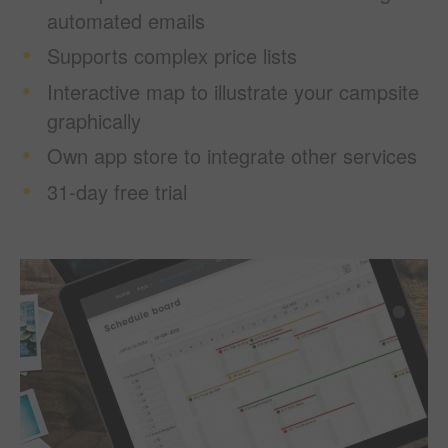
automated emails
Supports complex price lists
Interactive map to illustrate your campsite
graphically
Own app store to integrate other services
31-day free trial