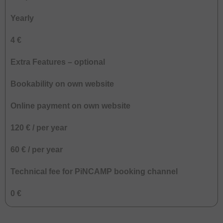
Yearly
4 €
Extra Features – optional
Bookability on own website
Online payment on own website
120 € / per year
60 € / per year
Technical fee for PiNCAMP booking channel
0 €