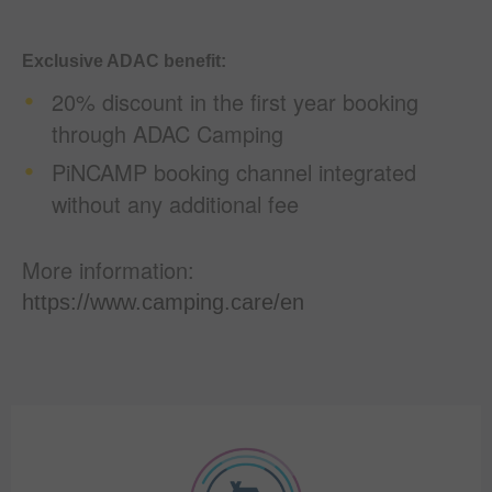
Exclusive ADAC benefit:
20% discount in the first year booking
through ADAC Camping
PiNCAMP booking channel integrated
without any additional fee
More information:
https://www.camping.care/en