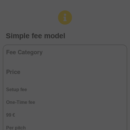
Simple fee model
Fee Category
Price
Setup fee
One-Time fee
99 €
Per pitch