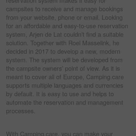
reservation system makes it easy for
campsites to receive and manage bookings
from your website, phone or email. Looking
for an affordable and easy-to-use reservation
system, Arjen de Lat couldn’t find a suitable
solution. Together with Roel Masselink, he
decided in 2017 to develop a new, modern
system. The system will be developed from
the campsite owners’ point of view. As it is
meant to cover all of Europe, Camping.care
supports multiple languages and currencies
by default. It is easy to use and helps to
automate the reservation and management
processes.
With Camping.care, you can make your