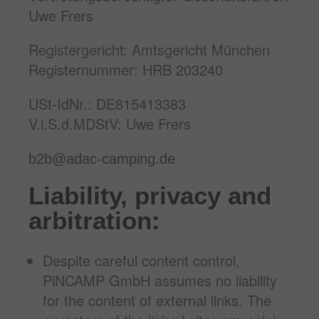
Uwe Frers
Registergericht: Amtsgericht München
Registernummer: HRB 203240
USt-IdNr.: DE815413383
V.i.S.d.MDStV: Uwe Frers
b2b@adac-camping.de
Liability, privacy and
arbitration:
Despite careful content control,
PiNCAMP GmbH assumes no liability
for the content of external links. The