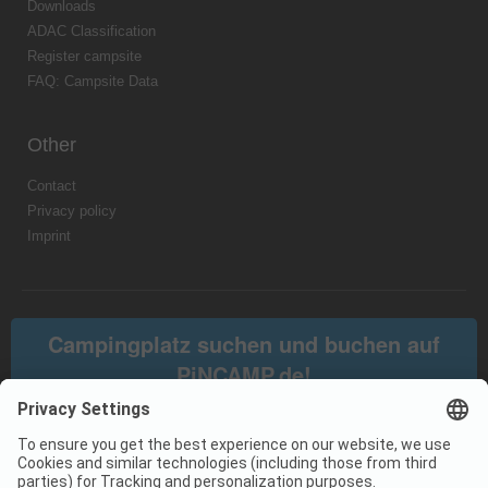
Downloads
ADAC Classification
Register campsite
FAQ: Campsite Data
Other
Contact
Privacy policy
Imprint
Campingplatz suchen und buchen auf
PiNCAMP.de!