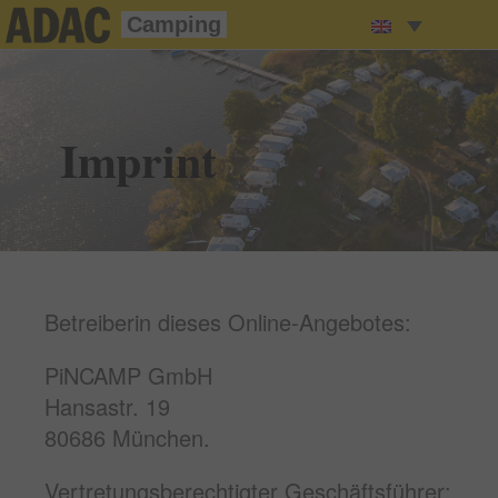
Camping
Imprint
Betreiberin dieses Online-Angebotes:
PiNCAMP GmbH
Hansastr. 19
80686 München.
Vertretungsberechtigter Geschäftsführer: