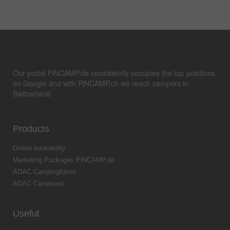
Our portal PiNCAMP.de consistently occupies the top positions
on Google and with PiNCAMP.ch we reach campers in
Switzerland.
Products
Online bookability
Marketing Packages PiNCAMP.de
ADAC Campingführer
ADAC Campcard
Useful