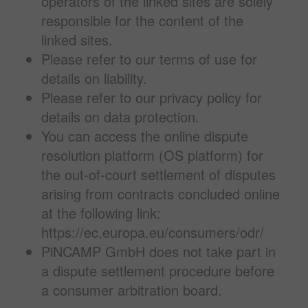
operators of the linked sites are solely
responsible for the content of the
linked sites.
Please refer to our terms of use for
details on liability.
Please refer to our privacy policy for
details on data protection.
You can access the online dispute
resolution platform (OS platform) for
the out-of-court settlement of disputes
arising from contracts concluded online
at the following link:
https://ec.europa.eu/consumers/odr/
PiNCAMP GmbH does not take part in
a dispute settlement procedure before
a consumer arbitration board.