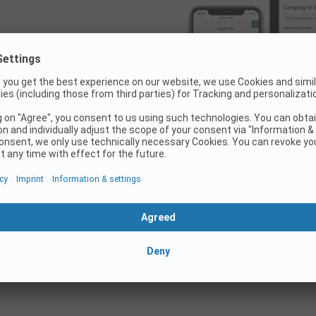
okable on
portal!