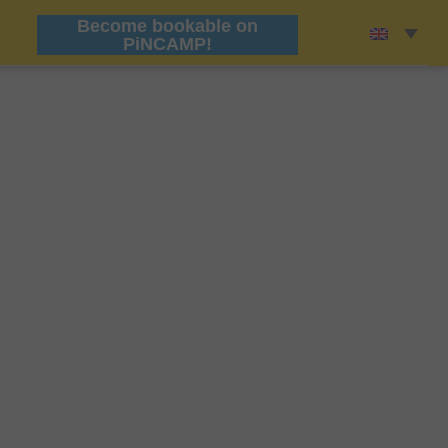
Become bookable on
PiNCAMP!